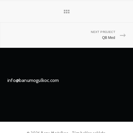
NEXT PROJECT
QB Med
info@banumogulkoc.com