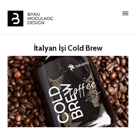
İtalyan İşi Cold Brew