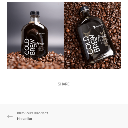
SHARE
PREVIOUS PROJECT
Hasaniko