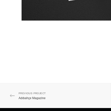
PREVIOUS PROJECT
Adıbahçe Magazine