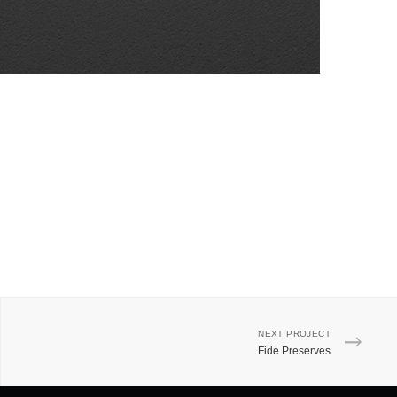
NEXT PROJECT
Fide Preserves