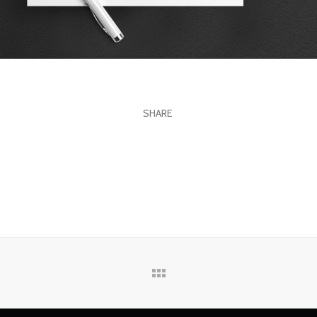
SHARE