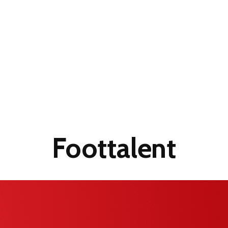
Foottalent